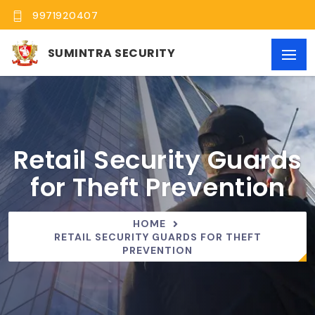
9971920407
SUMINTRA SECURITY
Retail Security Guards
for Theft Prevention
HOME
RETAIL SECURITY GUARDS FOR THEFT
PREVENTION