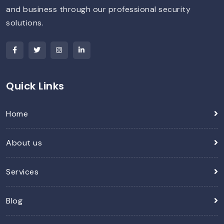
and business through our professional security
solutions.
Quick Links
Home
About us
Services
Blog