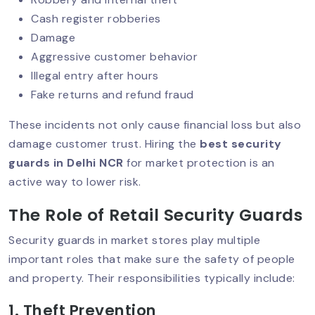
Cash register robberies
Damage
Aggressive customer behavior
Security Guard Services For Hospitals
And Healthcare Facilities In Delhi NCR
Illegal entry after hours
Fake returns and refund fraud
These incidents not only cause financial loss but also
The Role Of Security Guards In Retail
damage customer trust. Hiring the
best security
And Shopping Malls In Delhi NCR
guards in Delhi NCR
for market protection is an
active way to lower risk.
Stop Workplace Violence With
The Role of Retail Security Guards
Security Guards
Security guards in market stores play multiple
important roles that make sure the safety of people
and property. Their responsibilities typically include:
Importance Of Security Checks For
Businesses In Delhi NCR
1. Theft Prevention