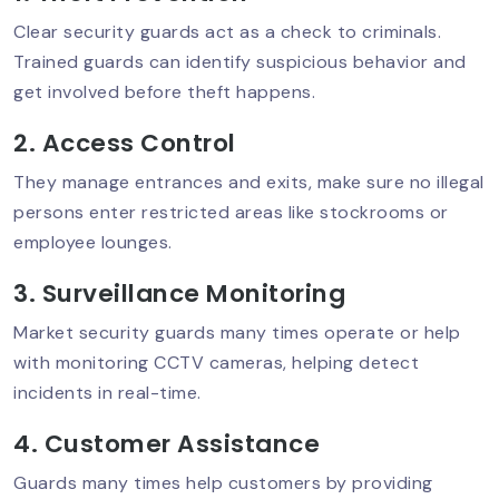
Clear security guards act as a check to criminals.
Trained guards can identify suspicious behavior and
Event Security Planning In Delhi NCR:
get involved before theft happens.
Ensuring Safety
2. Access Control
They manage entrances and exits, make sure no illegal
Best Residential Security Service In
persons enter restricted areas like stockrooms or
Delhi NCR – Why Sumintra Leads?
employee lounges.
3. Surveillance Monitoring
ATM Security Guard Services To Stop
Market security guards many times operate or help
Theft & Damage
with monitoring CCTV cameras, helping detect
incidents in real-time.
4. Customer Assistance
Retail Security Guards For Theft
Prevention
Guards many times help customers by providing