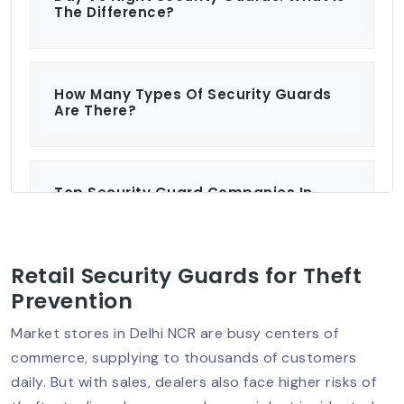
The Difference?
How Many Types Of Security Guards
Are There?
Top Security Guard Companies In
Delhi: Protecting What Matters Most?
Retail Security Guards for Theft
Security Services For Residential And
Prevention
Commercial Properties
Market stores in Delhi NCR are busy centers of
commerce, supplying to thousands of customers
daily. But with sales, dealers also face higher risks of
How To Hire A Security Guard In Delhi?: