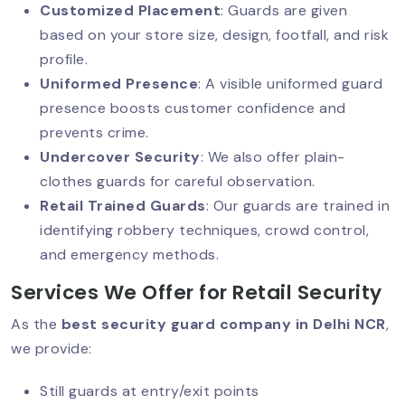
Customized Placement
: Guards are given
Why Corporate Offices Must Prioritize
based on your store size, design, footfall, and risk
Security?
profile.
Uniformed Presence
: A visible uniformed guard
presence boosts customer confidence and
Why Warehouse Security Cannot Be
prevents crime.
Ignored?
Undercover Security
: We also offer plain-
clothes guards for careful observation.
Retail Trained Guards
: Our guards are trained in
Why Corporate Event Security Matters
identifying robbery techniques, crowd control,
Today?
and emergency methods.
Services We Offer for Retail Security
As the
best security guard company in Delhi NCR
,
Security Guard Services For Banks:
Building Trust Through Protection
we provide:
Still guards at entry/exit points