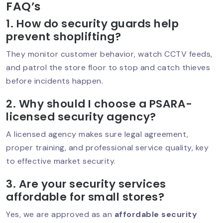
FAQ’s
1. How do security guards help
prevent shoplifting?
Women Security Guards In Delhi:
Rising Demand & Real Impact
They monitor customer behavior, watch CCTV feeds,
and patrol the store floor to stop and catch thieves
before incidents happen.
Which Company Is Best For Security In
2. Why should I choose a PSARA-
South Delhi? Complete Guide (2026)
licensed security agency?
A licensed agency makes sure legal agreement,
proper training, and professional service quality, key
Security Guard In Defence Colony –
to effective market security.
Trusted & Professional Security
Services
3. Are your security services
affordable for small stores?
Yes, we are approved as an
affordable security
Security Guard Service In Greater