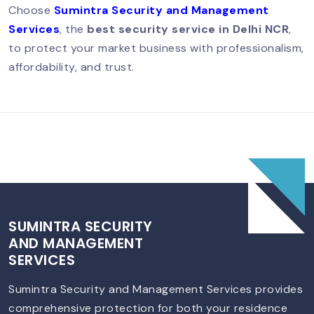
Choose
Sumintra Security and Management
Security Guard In Vasant Vihar –
Services
, the
best security service in Delhi NCR
,
Trusted Security Services For Homes &
Businesses
to protect your market business with professionalism,
affordability, and trust.
Security Guard Service In Lajpat
Nagar – Trusted Protection For Homes
& Businesses
Best Security Guard Company In
South Delhi – Trusted & Professional
Services
SUMINTRA SECURITY
AND MANAGEMENT
SERVICES
Best Security Guard Company In
Sumintra Security and Management Services provides
South Delhi – Trusted & Professional
comprehensive protection for both your residence
Services