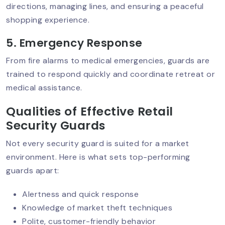
directions, managing lines, and ensuring a peaceful
shopping experience.
Best Security Service In Delhi NCR:
Why Top-Quality Protection Matters?
5. Emergency Response
From fire alarms to medical emergencies, guards are
trained to respond quickly and coordinate retreat or
Why Security Audits Are Crucial For
medical assistance.
Businesses Today?
Qualities of Effective Retail
Security Guards
Mobile Patrol Services: The Smart
Not every security guard is suited for a market
Choice For 24/7 Protection
environment. Here is what sets top-performing
guards apart:
Security Guard Training: What Makes
Alertness and quick response
A Guard Truly Professional?
Knowledge of market theft techniques
Polite, customer-friendly behavior