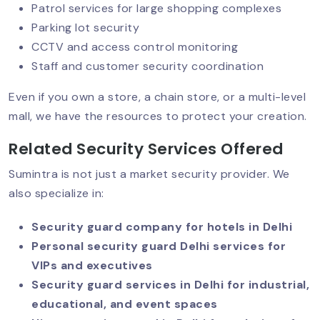
Patrol services for large shopping complexes
Security Guard Services For
Parking lot security
Government Offices
CCTV and access control monitoring
Staff and customer security coordination
Affordable Security Guards In Delhi
Even if you own a store, a chain store, or a multi-level
mall, we have the resources to protect your creation.
Related Security Services Offered
Smart & Contactless Security Guards
Sumintra is not just a market security provider. We
also specialize in:
CISF Security For Businesses: Setting
Security guard company for hotels in Delhi
The Gold Standard In Private
Personal security guard Delhi services for
Protection
VIPs and executives
Security guard services in Delhi for industrial,
educational, and event spaces
VIP Security Services: Why They’re In