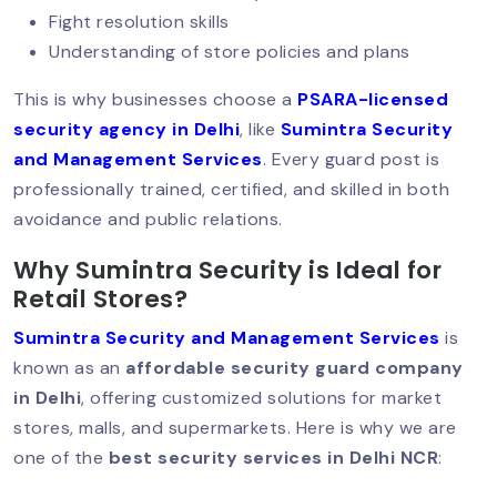
Fight resolution skills
Hotel Security Guard Services:
Understanding of store policies and plans
Protecting Guests, Staff & Reputation
This is why businesses choose a
PSARA-licensed
security agency in Delhi
, like
Sumintra Security
and Management Services
. Every guard post is
AI‑Powered CCTV: The Future Of
professionally trained, certified, and skilled in both
Security Services
avoidance and public relations.
Why Sumintra Security is Ideal for
Why Human Security Guards Are
Retail Stores?
Irreplaceable In Today’s World?
Sumintra Security and Management Services
is
known as an
affordable security guard company
in Delhi
, offering customized solutions for market
Hire A Security Guard In Delhi: Protect
stores, malls, and supermarkets. Here is why we are
Your Business With Professionals
one of the
best security services in Delhi NCR
: