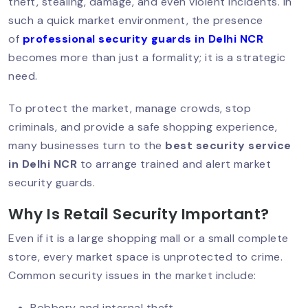
Step-By-Step Guide
theft, stealing, damage, and even violent incidents. In
such a quick market environment, the presence
of
professional security guards in Delhi NCR
becomes more than just a formality; it is a strategic
Best Security Guard Company In Delhi:
need.
Trusted & PSARA Licensed
To protect the market, manage crowds, stop
criminals, and provide a safe shopping experience,
Top 10 Qualities Of A Professional
many businesses turn to the
best security service
Security Guard In Delhi
in Delhi NCR
to arrange trained and alert market
security guards.
Why Is Retail Security Important?
Why You Should Hire A Personal
Security Guard In Delhi?
Even if it is a large shopping mall or a small complete
store, every market space is unprotected to crime.
Common security issues in the market include:
Security Guards For Schools &
Colleges In Delhi NCR
Robbery and internal theft