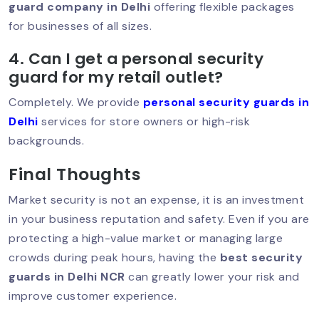
Kailash – Trusted Protection For
guard company in Delhi
offering flexible packages
Homes & Businesses
for businesses of all sizes.
4. Can I get a personal security
guard for my retail outlet?
Best Security Guard In Saket –
Trusted Protection For Homes, Offices
Completely. We provide
personal security guards in
& Businesses
Delhi
services for store owners or high-risk
backgrounds.
Final Thoughts
Best Security Service In South Delhi –
Trusted Protection For Homes &
Businesses
Market security is not an expense, it is an investment
in your business reputation and safety. Even if you are
protecting a high-value market or managing large
crowds during peak hours, having the
best security
Security Guard In Hauz Khas – Trusted
& Professional Security Services
guards in Delhi NCR
can greatly lower your risk and
improve customer experience.