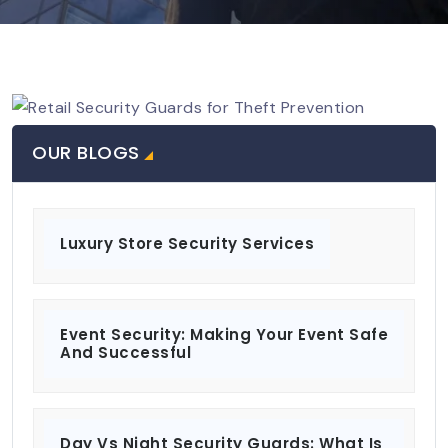
OUR BLOGS
Luxury Store Security Services
Event Security: Making Your Event Safe
And Successful
Day Vs Night Security Guards: What Is