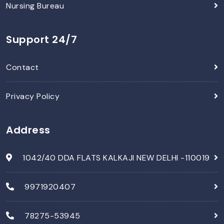
Nursing Bureau
Support 24/7
Contact
Privacy Policy
Address
1042/40 DDA FLATS KALKAJI NEW DELHI -110019
9971920407
78275-53945