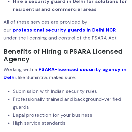
Hire a security guard in Delhi for solutions for
High Demand Today?
residential and commercial areas
All of these services are provided by
Security Guard Responsibilities: What
our
professional security guards in Delhi NCR
Clients Should Expect?
under the licensing and control of the PSARA Act.
Benefits of Hiring a PSARA Licensed
Agency
High-Rise Security: Smart Solutions
For Modern Challenges
Working with a
PSARA-licensed security agency in
Delhi
, like Sumintra, makes sure:
Submission with Indian security rules
Night Security Guard Services: 24/7
Safety You Can Trust
Professionally trained and background-verified
guards
Legal protection for your business
High service standards
Security For Women PGs & Hostels In
Delhi: A Growing Need