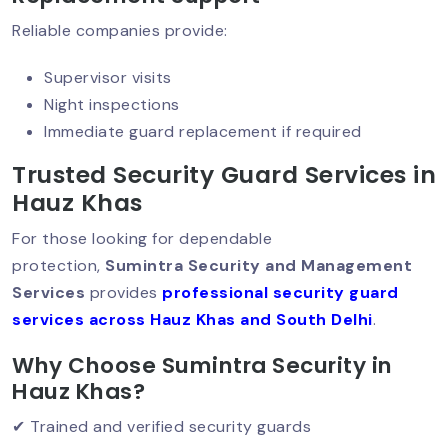
Hire A Security Guard In Delhi: Protect
Reliable companies provide:
Your Business With Professionals
Supervisor visits
Night inspections
Immediate guard replacement if required
Why Corporate Offices Must Prioritize
Security?
Trusted Security Guard Services in
Hauz Khas
For those looking for dependable
Why Warehouse Security Cannot Be
Ignored?
protection,
Sumintra Security and Management
Services
provides
professional security guard
services across Hauz Khas and South Delhi
.
Why Corporate Event Security Matters
Why Choose Sumintra Security in
Today?
Hauz Khas?
✔ Trained and verified security guards