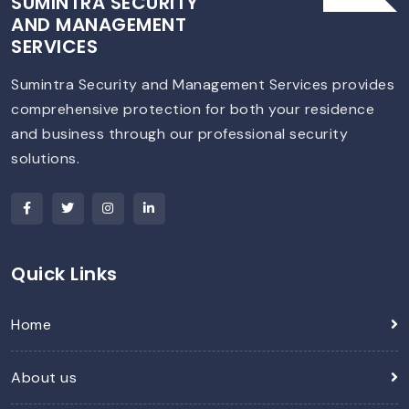
SUMINTRA SECURITY
AND MANAGEMENT
SERVICES
Sumintra Security and Management Services provides
comprehensive protection for both your residence
and business through our professional security
solutions.
Quick Links
Home
About us