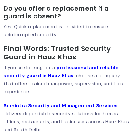
Security Guard In Hauz Khas – Trusted
Do you offer a replacement if a
& Professional Security Services
guard is absent?
Yes. Quick replacement is provided to ensure
uninterrupted security.
Security Guard In Vasant Vihar –
Trusted Security Services For Homes &
Final Words: Trusted Security
Businesses
Guard in Hauz Khas
If you are looking for a
professional and reliable
security guard in Hauz Khas
, choose a company
Security Guard Service In Lajpat
Nagar – Trusted Protection For Homes
that offers trained manpower, supervision, and local
& Businesses
experience.
Sumintra Security and Management Services
delivers dependable security solutions for homes,
Best Security Guard Company In
South Delhi – Trusted & Professional
offices, restaurants, and businesses across Hauz Khas
Services
and South Delhi.