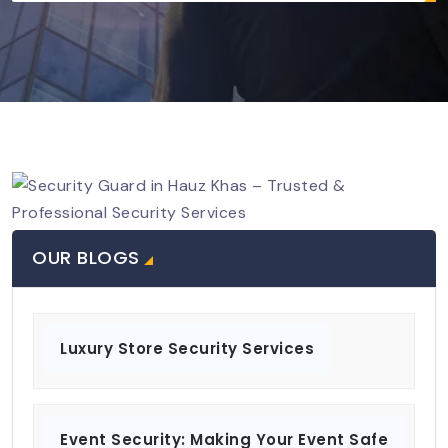
OUR BLOGS
Luxury Store Security Services
Event Security: Making Your Event Safe