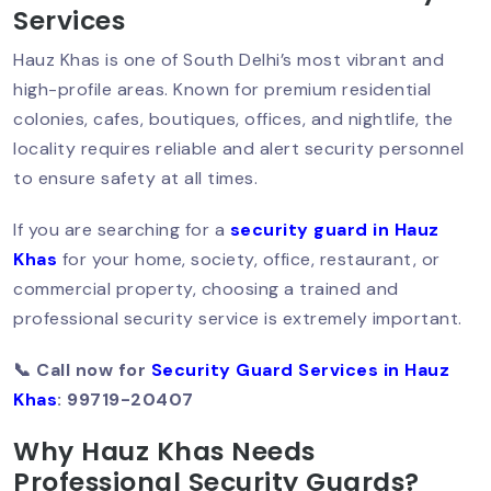
Services
Hauz Khas is one of South Delhi’s most vibrant and
high-profile areas. Known for premium residential
How To Hire A Security Guard In Delhi?:
Step-By-Step Guide
colonies, cafes, boutiques, offices, and nightlife, the
locality requires reliable and alert security personnel
to ensure safety at all times.
Best Security Guard Company In Delhi:
If you are searching for a
security guard in Hauz
Trusted & PSARA Licensed
Khas
for your home, society, office, restaurant, or
commercial property, choosing a trained and
professional security service is extremely important.
Top 10 Qualities Of A Professional
Security Guard In Delhi
📞 Call now for
Security Guard Services in Hauz
Khas
: 99719-20407
Why Hauz Khas Needs
Why You Should Hire A Personal
Professional Security Guards?
Security Guard In Delhi?