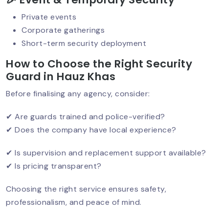
Private events
Corporate gatherings
Security For Women PGs & Hostels In
Short-term security deployment
Delhi: A Growing Need
How to Choose the Right Security
Guard in Hauz Khas
Before finalising any agency, consider:
Women Security Guards In Delhi:
Rising Demand & Real Impact
✔ Are guards trained and police-verified?
✔ Does the company have local experience?
Which Company Is Best For Security In
✔ Is supervision and replacement support available?
South Delhi? Complete Guide (2026)
✔ Is pricing transparent?
Choosing the right service ensures safety,
Security Guard In Defence Colony –
professionalism, and peace of mind.
Trusted & Professional Security
Services