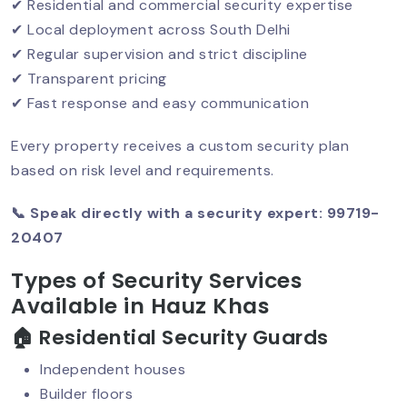
✔ Residential and commercial security expertise
Security Guard Services For Banks:
✔ Local deployment across South Delhi
Building Trust Through Protection
✔ Regular supervision and strict discipline
✔ Transparent pricing
✔ Fast response and easy communication
Security Guard Services For
Government Offices
Every property receives a custom security plan
based on risk level and requirements.
📞 Speak directly with a security expert: 99719-
Affordable Security Guards In Delhi
20407
Types of Security Services
Smart & Contactless Security Guards
Available in Hauz Khas
🏠 Residential Security Guards
Independent houses
CISF Security For Businesses: Setting
Builder floors
The Gold Standard In Private