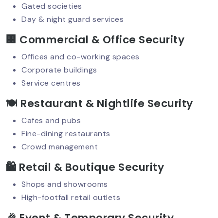
Protection
Gated societies
Day & night guard services
🏢 Commercial & Office Security
VIP Security Services: Why They’re In
High Demand Today?
Offices and co-working spaces
Corporate buildings
Service centres
Security Guard Responsibilities: What
🍽️ Restaurant & Nightlife Security
Clients Should Expect?
Cafes and pubs
Fine-dining restaurants
Crowd management
High-Rise Security: Smart Solutions
For Modern Challenges
🛍️ Retail & Boutique Security
Shops and showrooms
High-footfall retail outlets
Night Security Guard Services: 24/7
Safety You Can Trust
🎉 Event & Temporary Security