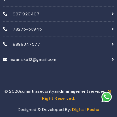
9971920407
78275-53945
9899347577
maansika12@gmail.com
©
2026
sumintrasecurityandmanagementservices,
All
Right Reserved.
Designed & Developed By:
Digital Pesha