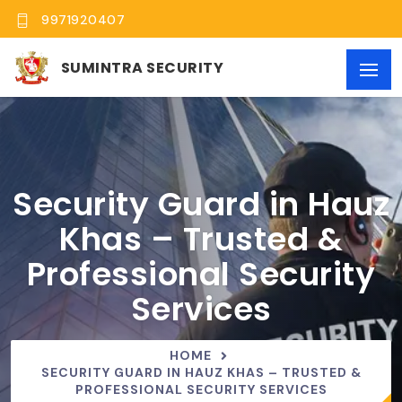
9971920407
SUMINTRA SECURITY
Security Guard in Hauz
Khas – Trusted &
Professional Security
Services
HOME
SECURITY GUARD IN HAUZ KHAS – TRUSTED &
PROFESSIONAL SECURITY SERVICES