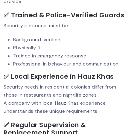
provide:
Security Guard Training: What Makes
✅ Trained & Police-Verified Guards
A Guard Truly Professional?
Security personnel must be:
Background-verified
Hotel Security Guard Services:
Physically fit
Protecting Guests, Staff & Reputation
Trained in emergency response
Professional in behaviour and communication
✅ Local Experience in Hauz Khas
AI‑Powered CCTV: The Future Of
Security Services
Security needs in residential colonies differ from
those in restaurants and nightlife zones.
A company with local Hauz Khas experience
Why Human Security Guards Are
understands these unique requirements.
Irreplaceable In Today’s World?
✅ Regular Supervision &
Replacement Support