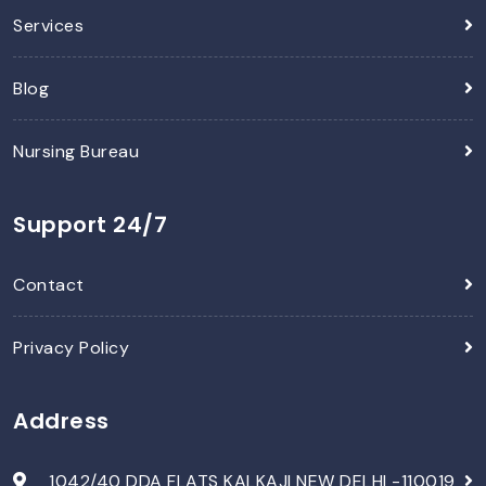
Services
Blog
Nursing Bureau
Support 24/7
Contact
Privacy Policy
Address
1042/40 DDA FLATS KALKAJI NEW DELHI -110019