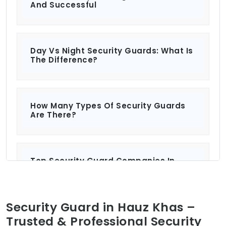
And Successful
Day Vs Night Security Guards: What Is
The Difference?
How Many Types Of Security Guards
Are There?
Top Security Guard Companies In
Delhi: Protecting What Matters Most?
Security Guard in Hauz Khas –
Security Services For Residential And
Trusted & Professional Security
Commercial Properties