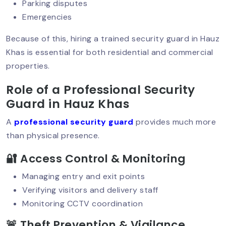
Parking disputes
Emergencies
Importance Of Security Checks For
Because of this, hiring a trained security guard in Hauz
Businesses In Delhi NCR
Khas is essential for both residential and commercial
properties.
Role of a Professional Security
Event Security Planning In Delhi NCR:
Ensuring Safety
Guard in Hauz Khas
A
professional security guard
provides much more
than physical presence.
Best Residential Security Service In
Delhi NCR – Why Sumintra Leads?
🔐 Access Control & Monitoring
Managing entry and exit points
Verifying visitors and delivery staff
ATM Security Guard Services To Stop
Monitoring CCTV coordination
Theft & Damage
🚨 Theft Prevention & Vigilance