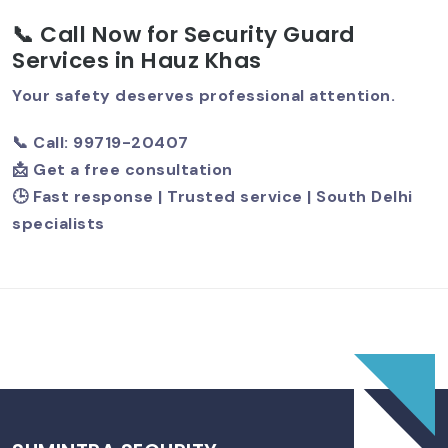
📞 Call Now for Security Guard
Services in Hauz Khas
Best Security Guard Company In
South Delhi – Trusted & Professional
Your safety deserves professional attention.
Services
📞 Call: 99719-20407
📩 Get a free consultation
🕒 Fast response | Trusted service | South Delhi
specialists