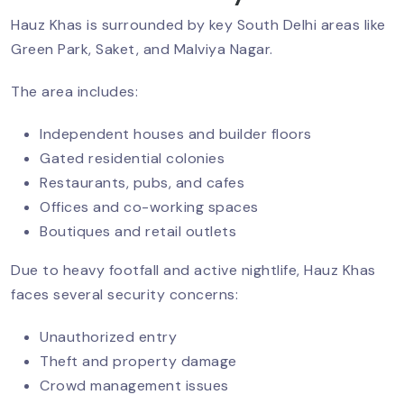
Hauz Khas is surrounded by key South Delhi areas like
Green Park, Saket, and Malviya Nagar.
Security Guards For Schools &
Colleges In Delhi NCR
The area includes:
Independent houses and builder floors
Gated residential colonies
Security Guard Services For Hospitals
Restaurants, pubs, and cafes
And Healthcare Facilities In Delhi NCR
Offices and co-working spaces
Boutiques and retail outlets
The Role Of Security Guards In Retail
Due to heavy footfall and active nightlife, Hauz Khas
And Shopping Malls In Delhi NCR
faces several security concerns:
Unauthorized entry
Theft and property damage
Stop Workplace Violence With
Security Guards
Crowd management issues