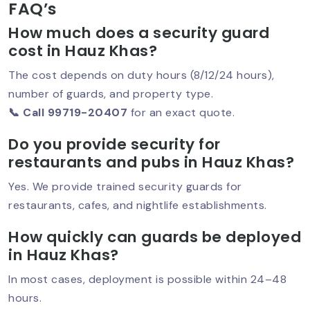
FAQ’s
How much does a security guard
cost in Hauz Khas?
Security Guard Service In Greater
Kailash – Trusted Protection For
The cost depends on duty hours (8/12/24 hours),
Homes & Businesses
number of guards, and property type.
📞 Call 99719-20407
for an exact quote.
Do you provide security for
Best Security Guard In Saket –
restaurants and pubs in Hauz Khas?
Trusted Protection For Homes, Offices
& Businesses
Yes. We provide trained security guards for
restaurants, cafes, and nightlife establishments.
How quickly can guards be deployed
Best Security Service In South Delhi –
Trusted Protection For Homes &
in Hauz Khas?
Businesses
In most cases, deployment is possible within 24–48
hours.