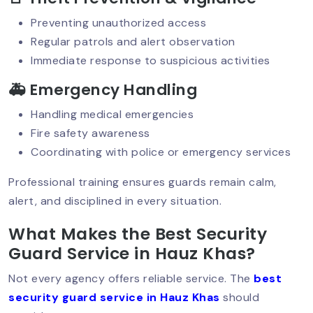
Preventing unauthorized access
Retail Security Guards For Theft
Regular patrols and alert observation
Prevention
Immediate response to suspicious activities
🚑 Emergency Handling
Best Security Service In Delhi NCR:
Handling medical emergencies
Why Top-Quality Protection Matters?
Fire safety awareness
Coordinating with police or emergency services
Professional training ensures guards remain calm,
Why Security Audits Are Crucial For
alert, and disciplined in every situation.
Businesses Today?
What Makes the Best Security
Guard Service in Hauz Khas?
Mobile Patrol Services: The Smart
Choice For 24/7 Protection
Not every agency offers reliable service. The
best
security guard service in Hauz Khas
should