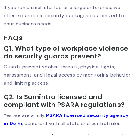
Security Guard Service In Greater
If you run a small startup or a large enterprise, we
Kailash – Trusted Protection For
offer expandable security packages customized to
Homes & Businesses
your business needs.
FAQs
Best Security Guard In Saket –
Q1. What type of workplace violence
Trusted Protection For Homes, Offices
do security guards prevent?
& Businesses
Guards prevent spoken threats, physical fights,
harassment, and illegal access by monitoring behavior
and limiting access.
Best Security Service In South Delhi –
Trusted Protection For Homes &
Businesses
Q2. Is Sumintra licensed and
compliant with PSARA regulations?
Yes, we are a fully
PSARA licensed security agency
Security Guard In Hauz Khas – Trusted
in Delhi
, compliant with all state and central rules.
& Professional Security Services