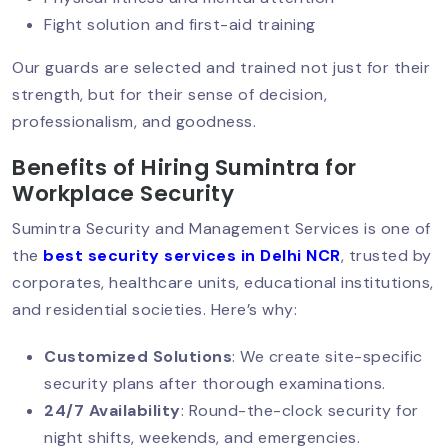
Fight solution and first-aid training
Security Guard Services For
Our guards are selected and trained not just for their
Government Offices
strength, but for their sense of decision,
professionalism, and goodness.
Benefits of Hiring Sumintra for
Affordable Security Guards In Delhi
Workplace Security
Sumintra Security and Management Services is one of
the
best security services in Delhi NCR
, trusted by
Smart & Contactless Security Guards
corporates, healthcare units, educational institutions,
and residential societies. Here’s why:
CISF Security For Businesses: Setting
Customized Solutions
: We create site-specific
The Gold Standard In Private
security plans after thorough examinations.
Protection
24/7 Availability
: Round-the-clock security for
night shifts, weekends, and emergencies.