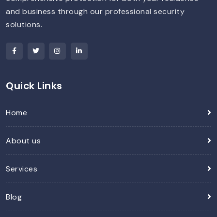
and business through our professional security
solutions.
Quick Links
Home
About us
Services
Blog