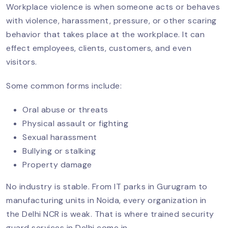
Security Guards For Schools &
Workplace violence is when someone acts or behaves
Colleges In Delhi NCR
with violence, harassment, pressure, or other scaring
behavior that takes place at the workplace. It can
effect employees, clients, customers, and even
Security Guard Services For Hospitals
visitors.
And Healthcare Facilities In Delhi NCR
Some common forms include:
Oral abuse or threats
The Role Of Security Guards In Retail
Physical assault or fighting
And Shopping Malls In Delhi NCR
Sexual harassment
Bullying or stalking
Property damage
Stop Workplace Violence With
Security Guards
No industry is stable. From IT parks in Gurugram to
manufacturing units in Noida, every organization in
the Delhi NCR is weak. That is where trained security
Importance Of Security Checks For
guard services in Delhi come in.