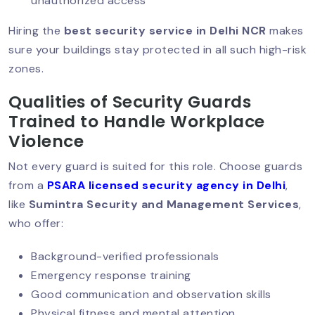
unauthorized access
Hiring the
best security service in Delhi NCR
makes
sure your buildings stay protected in all such high-risk
Why Corporate Offices Must Prioritize
Security?
zones.
Qualities of Security Guards
Trained to Handle Workplace
Why Warehouse Security Cannot Be
Violence
Ignored?
Not every guard is suited for this role. Choose guards
from a
PSARA licensed security agency in Delhi
,
Why Corporate Event Security Matters
like
Sumintra Security and Management Services
,
Today?
who offer:
Background-verified professionals
Emergency response training
Security Guard Services For Banks:
Building Trust Through Protection
Good communication and observation skills
Physical fitness and mental attention