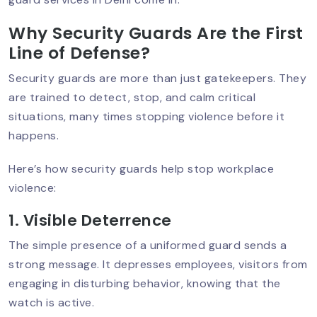
Businesses In Delhi NCR
Why Security Guards Are the First
Line of Defense?
Event Security Planning In Delhi NCR:
Security guards are more than just gatekeepers. They
Ensuring Safety
are trained to detect, stop, and calm critical
situations, many times stopping violence before it
happens.
Best Residential Security Service In
Delhi NCR – Why Sumintra Leads?
Here’s how security guards help stop workplace
violence:
1. Visible Deterrence
ATM Security Guard Services To Stop
Theft & Damage
The simple presence of a uniformed guard sends a
strong message. It depresses employees, visitors from
engaging in disturbing behavior, knowing that the
watch is active.
Retail Security Guards For Theft