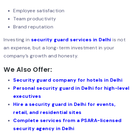
Security For Women PGs & Hostels In
Employee satisfaction
Delhi: A Growing Need
Team productivity
Brand reputation
Women Security Guards In Delhi:
Investing in
security guard services in Delhi
is not
Rising Demand & Real Impact
an expense, but a long-term investment in your
company’s growth and honesty.
We Also Offer:
Which Company Is Best For Security In
South Delhi? Complete Guide (2026)
Security guard company for hotels in Delhi
Personal security guard in Delhi for high-level
executives
Security Guard In Defence Colony –
Hire a security guard in Delhi for events,
Trusted & Professional Security
retail, and residential sites
Services
Complete services from a PSARA-licensed
security agency in Delhi