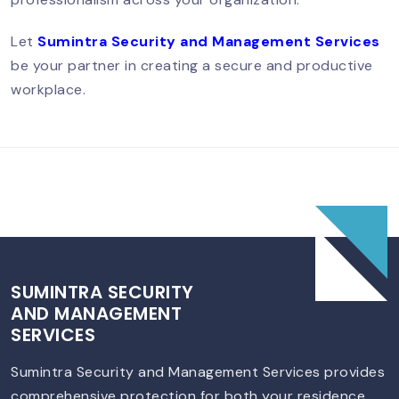
South Delhi – Trusted & Professional
Services
Let
Sumintra Security and Management Services
be your partner in creating a secure and productive
workplace.
SUMINTRA SECURITY
AND MANAGEMENT
SERVICES
Sumintra Security and Management Services provides
comprehensive protection for both your residence