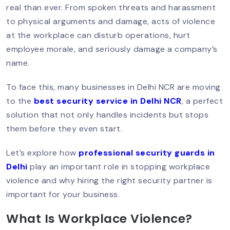
real than ever. From spoken threats and harassment
How To Hire A Security Guard In Delhi?:
Step-By-Step Guide
to physical arguments and damage, acts of violence
at the workplace can disturb operations, hurt
employee morale, and seriously damage a company’s
name.
Best Security Guard Company In Delhi:
Trusted & PSARA Licensed
To face this, many businesses in Delhi NCR are moving
to the
best security service in Delhi NCR
, a perfect
solution that not only handles incidents but stops
Top 10 Qualities Of A Professional
them before they even start.
Security Guard In Delhi
Let’s explore how
professional security guards in
Delhi
play an important role in stopping workplace
Why You Should Hire A Personal
violence and why hiring the right security partner is
Security Guard In Delhi?
important for your business.
What Is Workplace Violence?