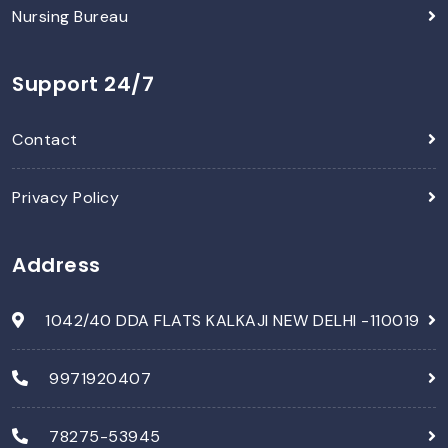
Nursing Bureau
Support 24/7
Contact
Privacy Policy
Address
1042/40 DDA FLATS KALKAJI NEW DELHI -110019
9971920407
78275-53945