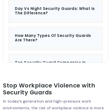
Day Vs Night Security Guards: What Is
The Difference?
How Many Types Of Security Guards
Are There?
Top Security Guard Companies In
Delhi: Protecting What Matters Most?
Stop Workplace Violence with
Security Services For Residential And
Security Guards
Commercial Properties
In today’s generation and high-pressure work
environments, the risk of workplace violence is more