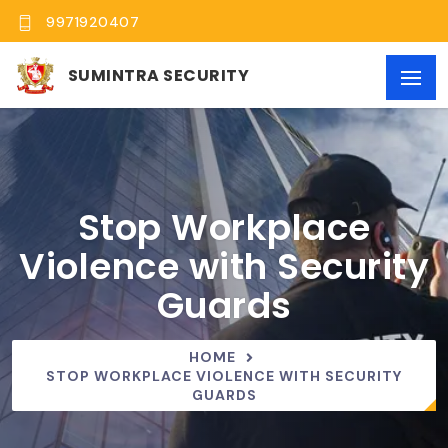
9971920407
SUMINTRA SECURITY
Stop Workplace
Violence with Security
Guards
HOME
STOP WORKPLACE VIOLENCE WITH SECURITY
GUARDS