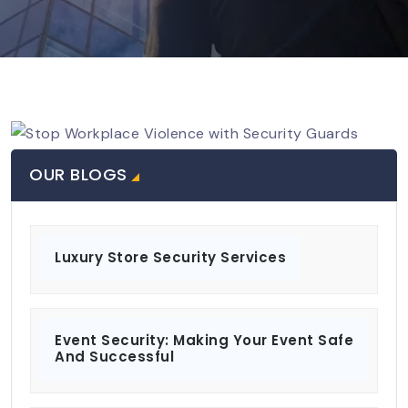
OUR BLOGS
Luxury Store Security Services
Event Security: Making Your Event Safe
And Successful