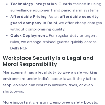
Technology Integration
: Guards trained in using
VIP Security Services: Why They’re In
surveillance equipment and panic alarm systems.
High Demand Today?
Affordable Pricing
: As an
affordable security
guard company in Delhi
, we offer cheap charges
without compromising quality.
Security Guard Responsibilities: What
Quick Deployment
: For regular duty or urgent
Clients Should Expect?
rules, we arrange trained guards quickly across
Delhi NCR.
Workplace Security Is a Legal and
High-Rise Security: Smart Solutions
For Modern Challenges
Moral Responsibility
Management has a legal duty to give a safe working
environment under India’s labour laws. If they fail to
Night Security Guard Services: 24/7
stop violence can result in lawsuits, fines, or even
Safety You Can Trust
shutdowns.
More importantly, ensuring employee safety boosts: