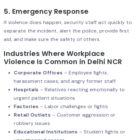
5. Emergency Response
If violence does happen, security staff act quickly to
Hotel Security Guard Services:
separate the incident, alert the police, provide first
Protecting Guests, Staff & Reputation
aid, and make sure the safety of others.
Industries Where Workplace
Violence Is Common in Delhi NCR
AI‑Powered CCTV: The Future Of
Security Services
Corporate Offices
– Employee fights,
harassment cases, and angry former staff
Hospitals
– Relatives reacting emotionally to
Why Human Security Guards Are
urgent patient situations
Irreplaceable In Today’s World?
Factories
– Labor challenges or fights
Retail Outlets
– Customer aggression or
robbery issues
Hire A Security Guard In Delhi: Protect
Educational Institutions
– Student fights or
Your Business With Professionals