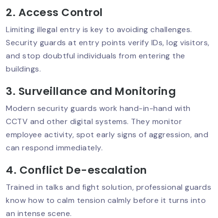
Prevention
2. Access Control
Limiting illegal entry is key to avoiding challenges.
Security guards at entry points verify IDs, log visitors,
Best Security Service In Delhi NCR:
Why Top-Quality Protection Matters?
and stop doubtful individuals from entering the
buildings.
3. Surveillance and Monitoring
Why Security Audits Are Crucial For
Modern security guards work hand-in-hand with
Businesses Today?
CCTV and other digital systems. They monitor
employee activity, spot early signs of aggression, and
can respond immediately.
Mobile Patrol Services: The Smart
Choice For 24/7 Protection
4. Conflict De-escalation
Trained in talks and fight solution, professional guards
know how to calm tension calmly before it turns into
Security Guard Training: What Makes
an intense scene.
A Guard Truly Professional?