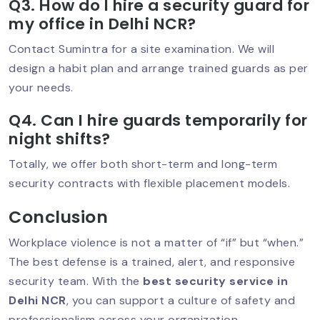
Q3. How do I hire a security guard for
my office in Delhi NCR?
Security Guard In Vasant Vihar –
Contact Sumintra for a site examination. We will
Trusted Security Services For Homes &
design a habit plan and arrange trained guards as per
Businesses
your needs.
Q4. Can I hire guards temporarily for
night shifts?
Security Guard Service In Lajpat
Nagar – Trusted Protection For Homes
& Businesses
Totally, we offer both short-term and long-term
security contracts with flexible placement models.
Conclusion
Best Security Guard Company In
South Delhi – Trusted & Professional
Workplace violence is not a matter of “if” but “when.”
Services
The best defense is a trained, alert, and responsive
security team. With the
best security service in
Delhi NCR
, you can support a culture of safety and
Best Security Guard Company In
professionalism across your organization.